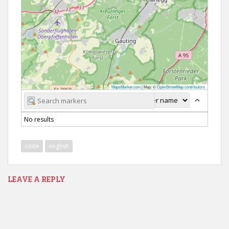
MapsMarker.com
|
Map: ©
OpenStreetMap contributors
No results
code
english
LEAVE A REPLY