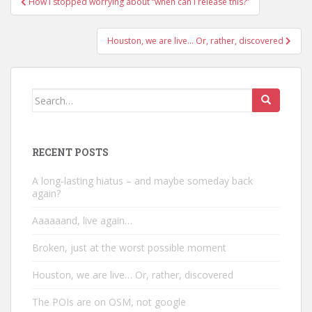
How I stopped worrying about “when can I release this?”
navigation
Houston, we are live… Or, rather, discovered
Search
for:
RECENT POSTS
A long-lasting hiatus – and maybe someday back
again?
Aaaaaand, live again…
Broken, just at the worst possible moment
Houston, we are live… Or, rather, discovered
The POIs are on OSM, not google