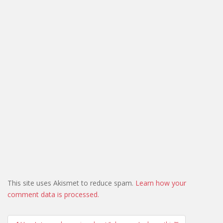
This site uses Akismet to reduce spam.
Learn how your
comment data is processed.
Post