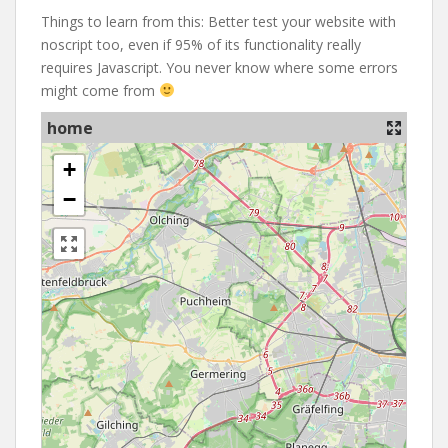
Things to learn from this: Better test your website with
noscript too, even if 95% of its functionality really
requires Javascript. You never know where some errors
might come from
home
+
−