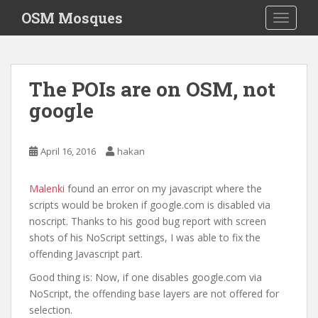
S
OSM Mosques
TOGGLE
k
i
p
t
The POIs are on OSM, not
o
google
m
a
i
April 16, 2016
hakan
n
c
o
Malenki
found an error on my javascript where the
n
scripts would be broken if google.com is disabled via
t
noscript. Thanks to his good bug report with screen
e
shots of his NoScript settings, I was able to fix the
n
offending Javascript part.
t
Good thing is: Now, if one disables google.com via
NoScript, the offending base layers are not offered for
selection.