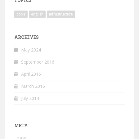
TOPICS
code
english
infrastructure
ARCHIVES
May 2024
September 2016
April 2016
March 2016
July 2014
META
Log in