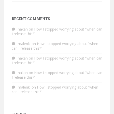
RECENT COMMENTS
hakan
on
How I stopped worrying about “when can
I release this?”
malenki
on
How I stopped worrying about “when
can I release this?”
hakan
on
How I stopped worrying about “when can
I release this?”
hakan
on
How I stopped worrying about “when can
I release this?”
malenki
on
How I stopped worrying about “when
can I release this?”