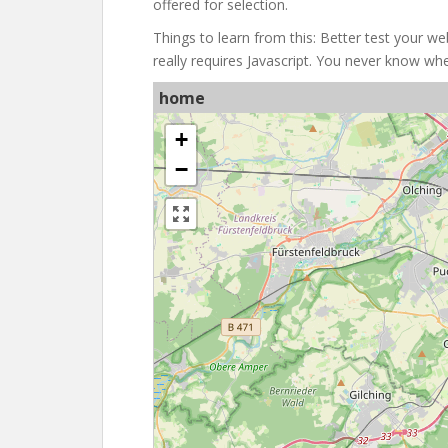
offered for selection.
Things to learn from this: Better test your web
really requires Javascript. You never know 
home
+
−