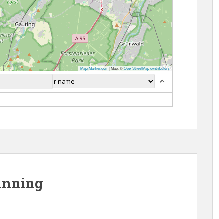
MapsMarker.com
|
Map: ©
OpenStreetMap contributors
inning