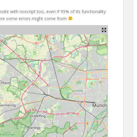
site with noscript too, even if 95% of its functionality
where some errors might come from