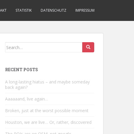
AKT
STATISTIK
DATENSCHUTZ
IMPRESSUM
Search
for:
RECENT POSTS
A long-lasting hiatus – and maybe someday
back again?
Aaaaaand, live again…
Broken, just at the worst possible moment
Houston, we are live… Or, rather, discovered
The POIs are on OSM, not google