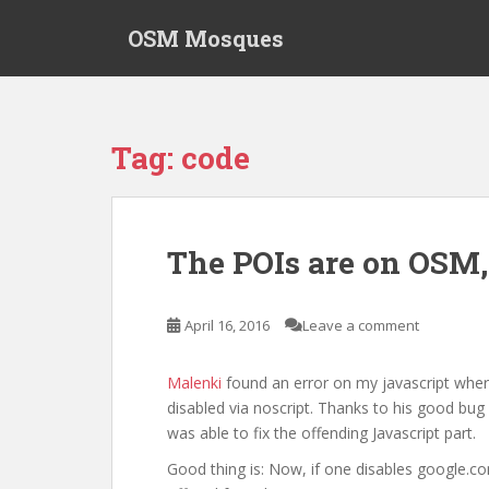
S
OSM Mosques
k
i
p
t
o
Tag:
code
m
a
i
n
The POIs are on OSM,
c
o
n
April 16, 2016
Leave a comment
t
e
Malenki
found an error on my javascript wher
n
disabled via noscript. Thanks to his good bug 
t
was able to fix the offending Javascript part.
Good thing is: Now, if one disables google.co