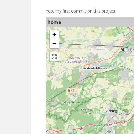
Yep, my first commit on this project…
home
+
−