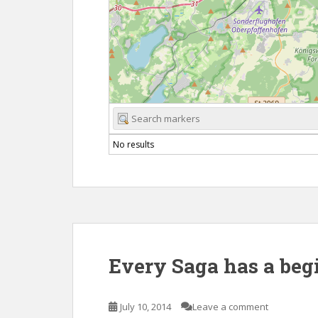
No results
Every Saga has a beg
July 10, 2014
Leave a comment