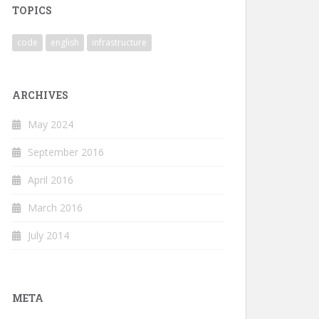
TOPICS
code
english
infrastructure
ARCHIVES
May 2024
September 2016
April 2016
March 2016
July 2014
META