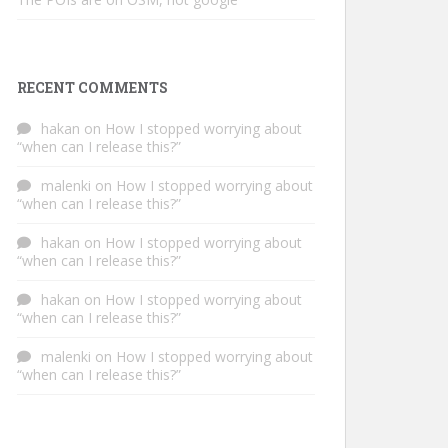
RECENT COMMENTS
hakan
on
How I stopped worrying about
“when can I release this?”
malenki
on
How I stopped worrying about
“when can I release this?”
hakan
on
How I stopped worrying about
“when can I release this?”
hakan
on
How I stopped worrying about
“when can I release this?”
malenki
on
How I stopped worrying about
“when can I release this?”