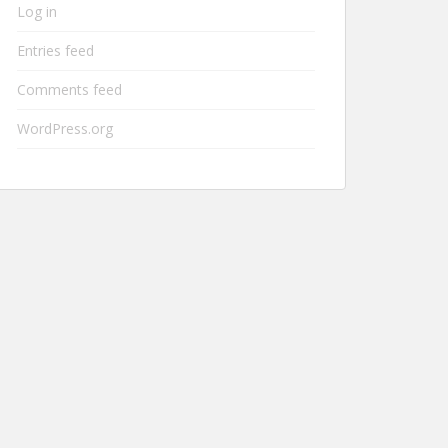
Log in
Entries feed
Comments feed
WordPress.org