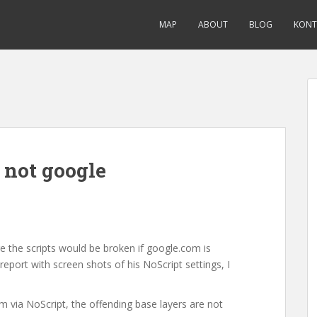
MAP
ABOUT
BLOG
KONT
 not google
e the scripts would be broken if google.com is
report with screen shots of his NoScript settings, I
m via NoScript, the offending base layers are not