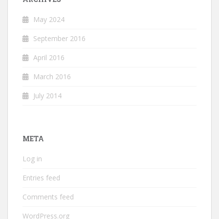
May 2024
September 2016
April 2016
March 2016
July 2014
META
Log in
Entries feed
Comments feed
WordPress.org