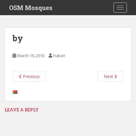
S
OSM Mosques
TOGGLE
k
i
p
t
by
o
m
a
March 19, 2016
hakan
i
n
c
Previous
Next
o
n
t
e
n
LEAVE A REPLY
t