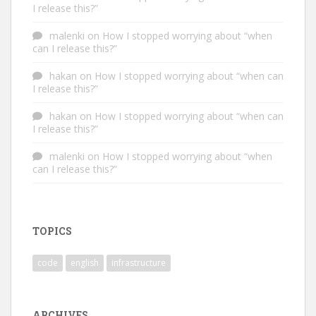
I release this?”
malenki
on
How I stopped worrying about “when
can I release this?”
hakan
on
How I stopped worrying about “when can
I release this?”
hakan
on
How I stopped worrying about “when can
I release this?”
malenki
on
How I stopped worrying about “when
can I release this?”
TOPICS
code
english
infrastructure
ARCHIVES