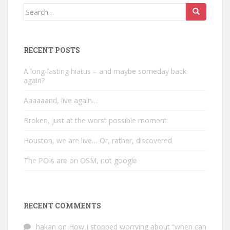
Search
for:
RECENT POSTS
A long-lasting hiatus – and maybe someday back
again?
Aaaaaand, live again…
Broken, just at the worst possible moment
Houston, we are live… Or, rather, discovered
The POIs are on OSM, not google
RECENT COMMENTS
hakan
on
How I stopped worrying about “when can