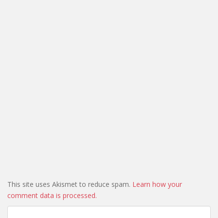
This site uses Akismet to reduce spam.
Learn how your
comment data is processed.