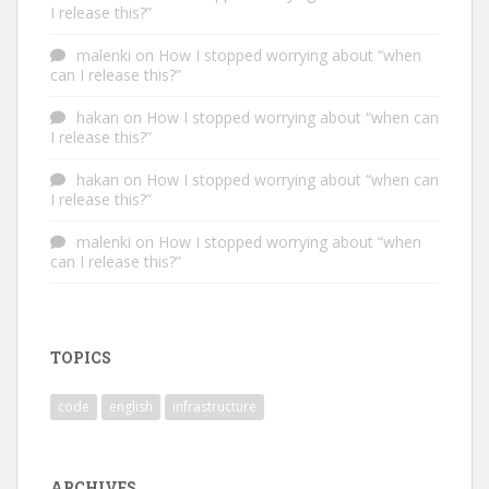
I release this?”
malenki
on
How I stopped worrying about “when
can I release this?”
hakan
on
How I stopped worrying about “when can
I release this?”
hakan
on
How I stopped worrying about “when can
I release this?”
malenki
on
How I stopped worrying about “when
can I release this?”
TOPICS
code
english
infrastructure
ARCHIVES