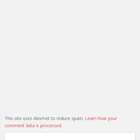
This site uses Akismet to reduce spam.
Learn how your
comment data is processed.