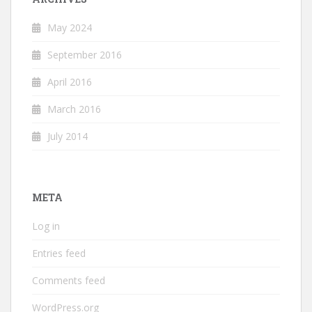
May 2024
September 2016
April 2016
March 2016
July 2014
META
Log in
Entries feed
Comments feed
WordPress.org