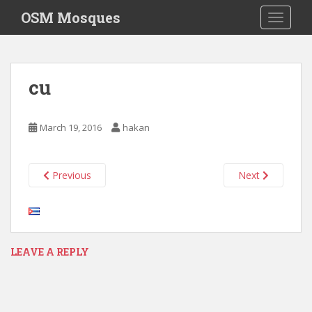
S
OSM Mosques
TOGGLE
k
i
p
t
cu
o
m
a
March 19, 2016
hakan
i
n
c
Previous
Next
o
n
t
e
n
LEAVE A REPLY
t