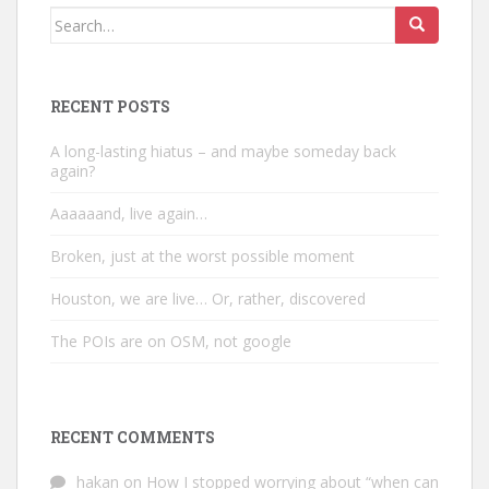
Search
for:
RECENT POSTS
A long-lasting hiatus – and maybe someday back
again?
Aaaaaand, live again…
Broken, just at the worst possible moment
Houston, we are live… Or, rather, discovered
The POIs are on OSM, not google
RECENT COMMENTS
hakan
on
How I stopped worrying about “when can