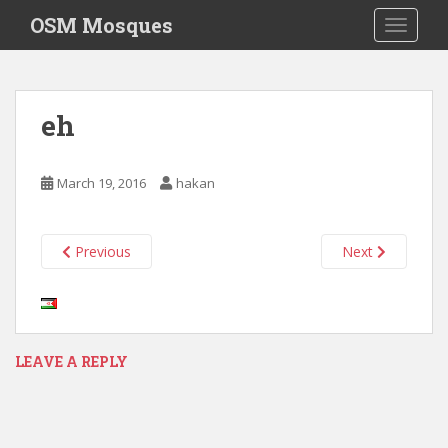
S
OSM Mosques
TOGGLE
k
i
p
t
eh
o
m
a
March 19, 2016
hakan
i
n
c
Previous
Next
o
n
t
e
n
LEAVE A REPLY
t