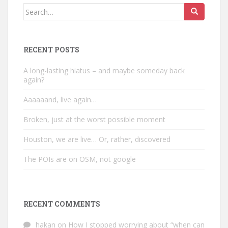
Search
for:
RECENT POSTS
A long-lasting hiatus – and maybe someday back
again?
Aaaaaand, live again…
Broken, just at the worst possible moment
Houston, we are live… Or, rather, discovered
The POIs are on OSM, not google
RECENT COMMENTS
hakan
on
How I stopped worrying about “when can