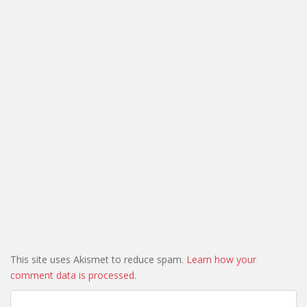
This site uses Akismet to reduce spam.
Learn how your
comment data is processed.