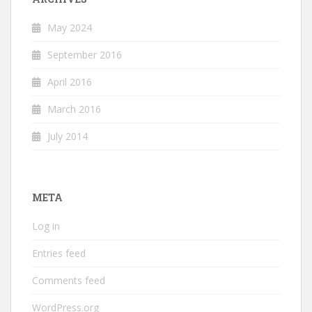
May 2024
September 2016
April 2016
March 2016
July 2014
META
Log in
Entries feed
Comments feed
WordPress.org