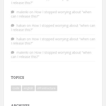
I release this?”
malenki
on
How I stopped worrying about “when
can I release this?”
hakan
on
How I stopped worrying about “when can
I release this?”
hakan
on
How I stopped worrying about “when can
I release this?”
malenki
on
How I stopped worrying about “when
can I release this?”
TOPICS
code
english
infrastructure
ARCHIVES