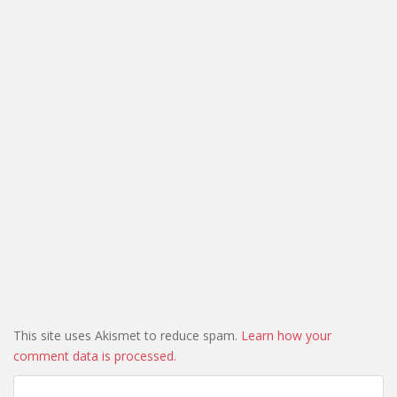
This site uses Akismet to reduce spam.
Learn how your
comment data is processed.