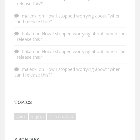
I release this?”
malenki
on
How I stopped worrying about “when
can I release this?”
hakan
on
How I stopped worrying about “when can
I release this?”
hakan
on
How I stopped worrying about “when can
I release this?”
malenki
on
How I stopped worrying about “when
can I release this?”
TOPICS
code
english
infrastructure
ARCHIVES