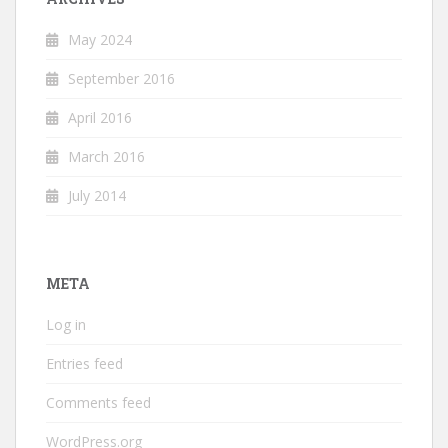
May 2024
September 2016
April 2016
March 2016
July 2014
META
Log in
Entries feed
Comments feed
WordPress.org