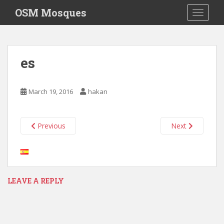
S
OSM Mosques
TOGGLE
k
i
p
t
es
o
m
a
March 19, 2016
hakan
i
n
c
Previous
Next
o
n
t
e
n
LEAVE A REPLY
t