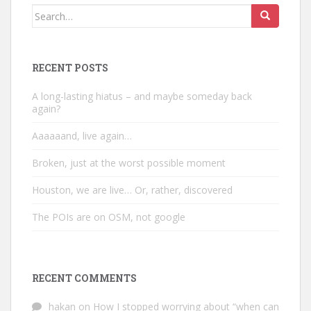
Search
for:
RECENT POSTS
A long-lasting hiatus – and maybe someday back
again?
Aaaaaand, live again…
Broken, just at the worst possible moment
Houston, we are live… Or, rather, discovered
The POIs are on OSM, not google
RECENT COMMENTS
hakan
on
How I stopped worrying about “when can