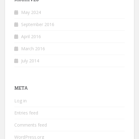
May 2024
September 2016
April 2016
March 2016
July 2014
META
Log in
Entries feed
Comments feed
WordPress.org