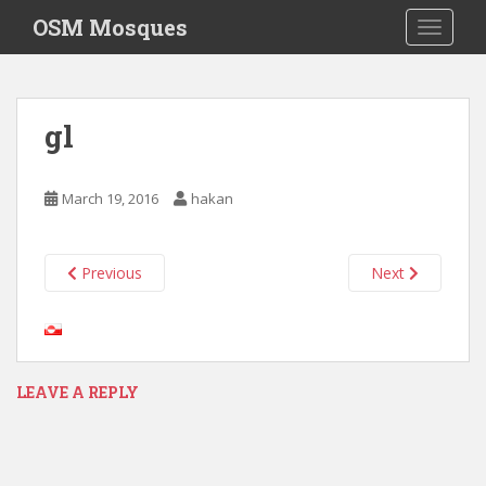
S
OSM Mosques
TOGGLE
k
i
p
t
gl
o
m
a
March 19, 2016
hakan
i
n
c
Previous
Next
o
n
t
e
n
LEAVE A REPLY
t