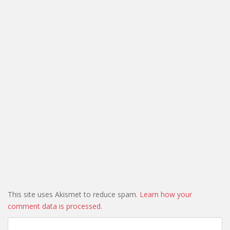
This site uses Akismet to reduce spam.
Learn how your
comment data is processed.