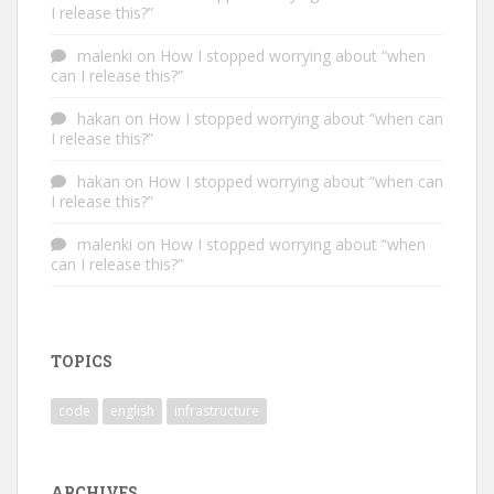
I release this?”
malenki
on
How I stopped worrying about “when
can I release this?”
hakan
on
How I stopped worrying about “when can
I release this?”
hakan
on
How I stopped worrying about “when can
I release this?”
malenki
on
How I stopped worrying about “when
can I release this?”
TOPICS
code
english
infrastructure
ARCHIVES