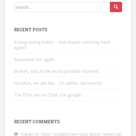
Search
for:
RECENT POSTS
A long-lasting hiatus – and maybe someday back
again?
Aaaaaand, live again…
Broken, just at the worst possible moment
Houston, we are live… Or, rather, discovered
The POIs are on OSM, not google
RECENT COMMENTS
hakan
on
How I stopped worrying about “when can