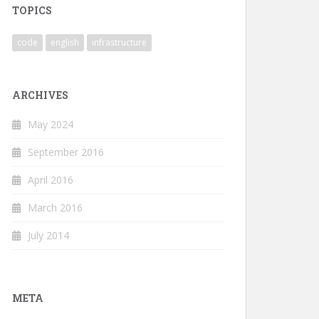
TOPICS
code
english
infrastructure
ARCHIVES
May 2024
September 2016
April 2016
March 2016
July 2014
META