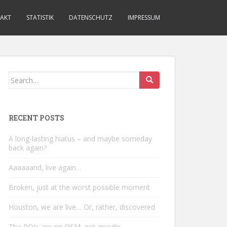
AKT
STATISTIK
DATENSCHUTZ
IMPRESSUM
Search
for:
RECENT POSTS
A long-lasting hiatus – and maybe someday
back again?
Aaaaaand, live again…
Broken, just at the worst possible moment
Houston, we are live… Or, rather, discovered
The POIs are on OSM, not google