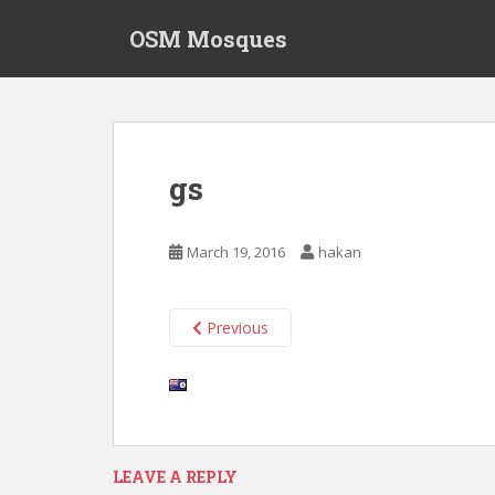
S
OSM Mosques
k
i
p
t
o
m
gs
a
i
n
March 19, 2016
hakan
c
o
n
Previous
t
e
n
t
LEAVE A REPLY