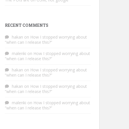
RECENT COMMENTS
hakan
on
How I stopped worrying about
“when can I release this?”
malenki
on
How I stopped worrying about
“when can I release this?”
hakan
on
How I stopped worrying about
“when can I release this?”
hakan
on
How I stopped worrying about
“when can I release this?”
malenki
on
How I stopped worrying about
“when can I release this?”