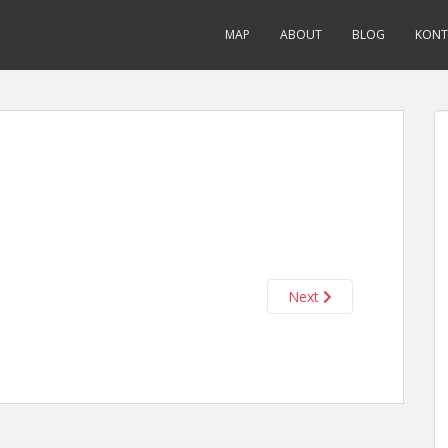
MAP
ABOUT
BLOG
KONT
Next