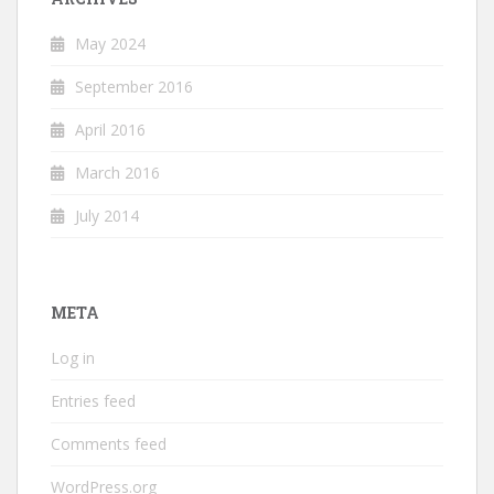
May 2024
September 2016
April 2016
March 2016
July 2014
META
Log in
Entries feed
Comments feed
WordPress.org