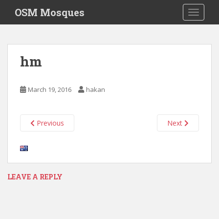
S
OSM Mosques
TOGGLE
k
i
p
t
hm
o
m
a
March 19, 2016
hakan
i
n
c
Previous
Next
o
n
t
e
n
LEAVE A REPLY
t