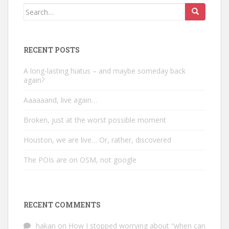
Search
for:
RECENT POSTS
A long-lasting hiatus – and maybe someday back
again?
Aaaaaand, live again…
Broken, just at the worst possible moment
Houston, we are live… Or, rather, discovered
The POIs are on OSM, not google
RECENT COMMENTS
hakan
on
How I stopped worrying about “when can