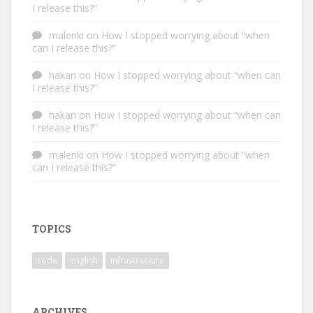
I release this?”
malenki
on
How I stopped worrying about “when
can I release this?”
hakan
on
How I stopped worrying about “when can
I release this?”
hakan
on
How I stopped worrying about “when can
I release this?”
malenki
on
How I stopped worrying about “when
can I release this?”
TOPICS
code
english
infrastructure
ARCHIVES