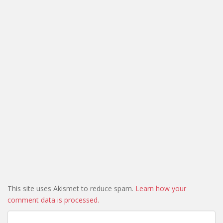
This site uses Akismet to reduce spam.
Learn how your
comment data is processed.