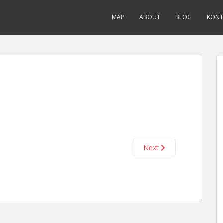
MAP
ABOUT
BLOG
KONT
Next