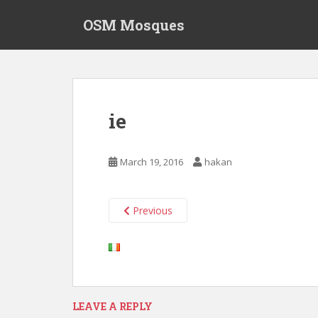
S
OSM Mosques
k
i
p
t
o
m
ie
a
i
n
March 19, 2016
hakan
c
o
n
Previous
t
e
n
t
LEAVE A REPLY