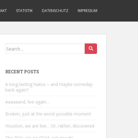
AKT
STATISTIK
DATENSCHUTZ
IMPRESSUM
Search
for:
RECENT POSTS
A long-lasting hiatus – and maybe someday
back again?
Aaaaaand, live again…
Broken, just at the worst possible moment
Houston, we are live… Or, rather, discovered
The POIs are on OSM, not google