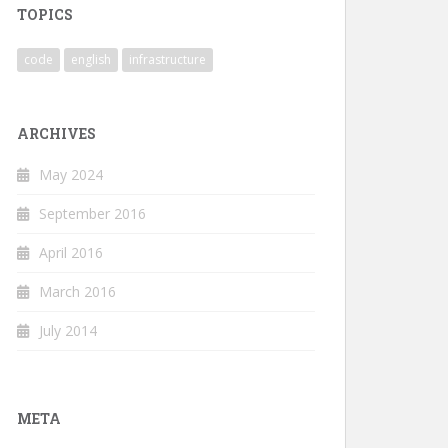
TOPICS
code
english
infrastructure
ARCHIVES
May 2024
September 2016
April 2016
March 2016
July 2014
META