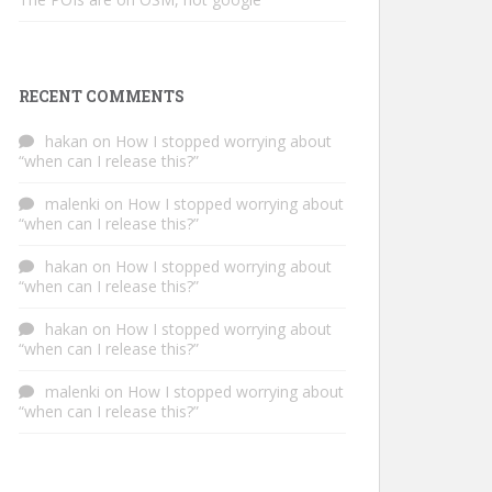
RECENT COMMENTS
hakan
on
How I stopped worrying about
“when can I release this?”
malenki
on
How I stopped worrying about
“when can I release this?”
hakan
on
How I stopped worrying about
“when can I release this?”
hakan
on
How I stopped worrying about
“when can I release this?”
malenki
on
How I stopped worrying about
“when can I release this?”