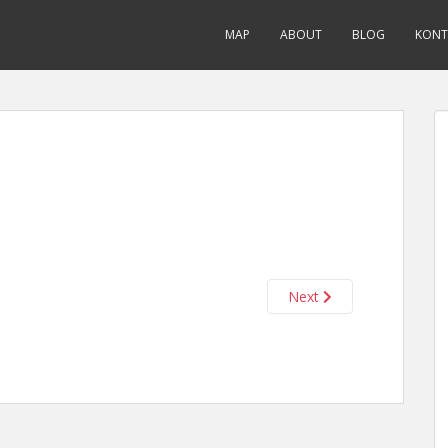
MAP
ABOUT
BLOG
KONT
Next