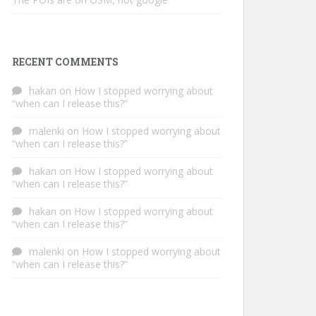
RECENT COMMENTS
hakan
on
How I stopped worrying about
“when can I release this?”
malenki
on
How I stopped worrying about
“when can I release this?”
hakan
on
How I stopped worrying about
“when can I release this?”
hakan
on
How I stopped worrying about
“when can I release this?”
malenki
on
How I stopped worrying about
“when can I release this?”