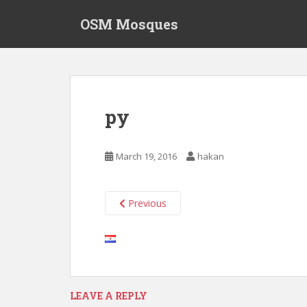
S
OSM Mosques
k
i
p
t
o
m
py
a
i
n
March 19, 2016
hakan
c
o
n
Previous
t
e
n
t
LEAVE A REPLY