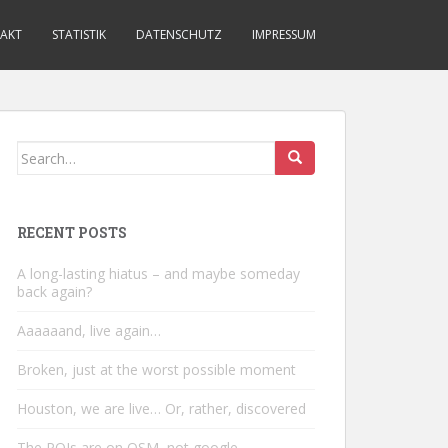
AKT
STATISTIK
DATENSCHUTZ
IMPRESSUM
Search
for:
RECENT POSTS
A long-lasting hiatus – and maybe someday
back again?
Aaaaaand, live again…
Broken, just at the worst possible moment
Houston, we are live… Or, rather, discovered
The POIs are on OSM, not google