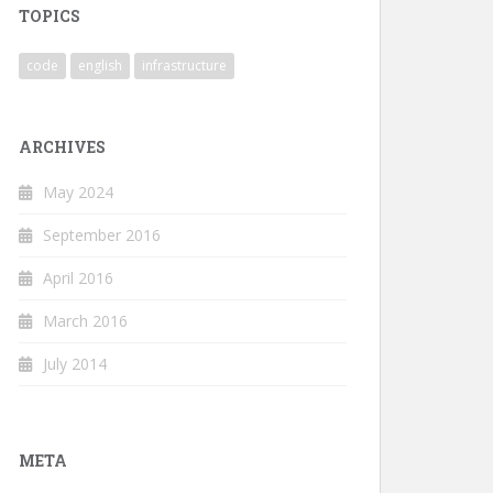
TOPICS
code
english
infrastructure
ARCHIVES
May 2024
September 2016
April 2016
March 2016
July 2014
META