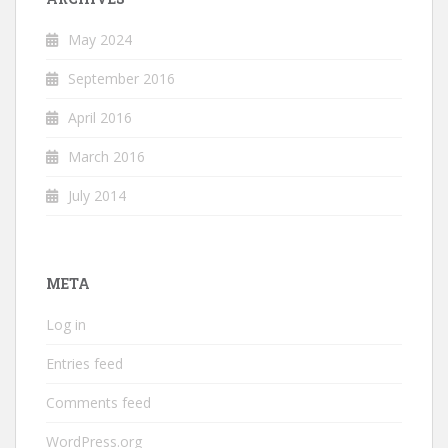
May 2024
September 2016
April 2016
March 2016
July 2014
META
Log in
Entries feed
Comments feed
WordPress.org