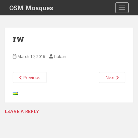
S
OSM Mosques
TOGGLE
k
i
p
t
rw
o
m
a
March 19, 2016
hakan
i
n
c
Previous
Next
o
n
t
e
n
LEAVE A REPLY
t