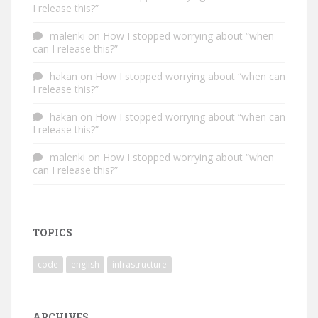
I release this?”
malenki
on
How I stopped worrying about “when
can I release this?”
hakan
on
How I stopped worrying about “when can
I release this?”
hakan
on
How I stopped worrying about “when can
I release this?”
malenki
on
How I stopped worrying about “when
can I release this?”
TOPICS
code
english
infrastructure
ARCHIVES