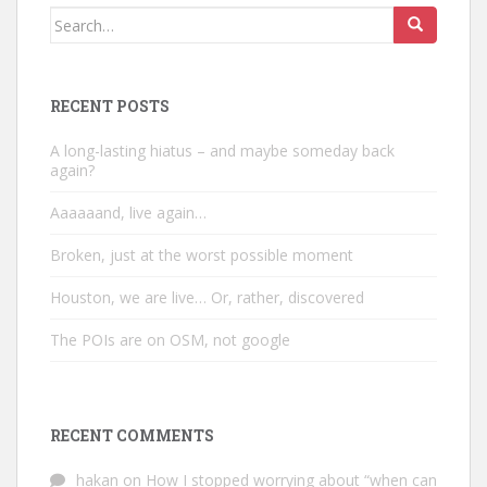
Search
for:
RECENT POSTS
A long-lasting hiatus – and maybe someday back
again?
Aaaaaand, live again…
Broken, just at the worst possible moment
Houston, we are live… Or, rather, discovered
The POIs are on OSM, not google
RECENT COMMENTS
hakan
on
How I stopped worrying about “when can