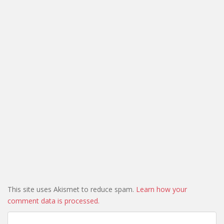
This site uses Akismet to reduce spam.
Learn how your
comment data is processed.