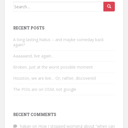
Search
for:
RECENT POSTS
A long-lasting hiatus – and maybe someday back
again?
Aaaaaand, live again…
Broken, just at the worst possible moment
Houston, we are live… Or, rather, discovered
The POIs are on OSM, not google
RECENT COMMENTS
hakan
on
How I stopped worrying about “when can