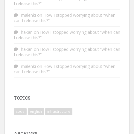
I release this?”
malenki
on
How I stopped worrying about “when
can I release this?”
hakan
on
How I stopped worrying about “when can
I release this?”
hakan
on
How I stopped worrying about “when can
I release this?”
malenki
on
How I stopped worrying about “when
can I release this?”
TOPICS
code
english
infrastructure
ARCHIVES