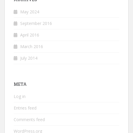
May 2024
September 2016
April 2016
March 2016
July 2014
META
Log in
Entries feed
Comments feed
WordPress.org