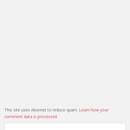
This site uses Akismet to reduce spam.
Learn how your
comment data is processed.