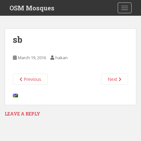
S
OSM Mosques
TOGGLE
k
i
p
t
sb
o
m
a
March 19, 2016
hakan
i
n
c
Previous
Next
o
n
t
e
n
LEAVE A REPLY
t