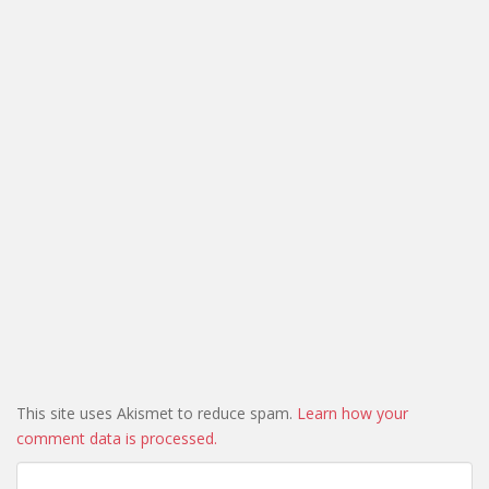
This site uses Akismet to reduce spam.
Learn how your
comment data is processed.