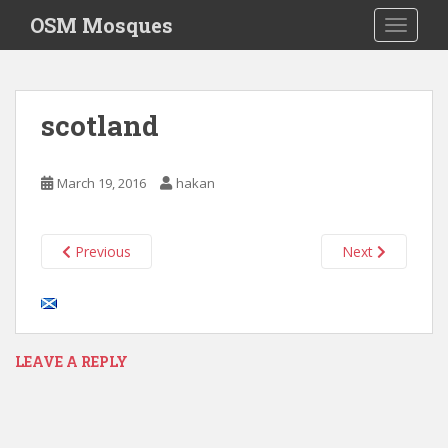
S
OSM Mosques
TOGGLE
k
i
p
t
scotland
o
m
a
March 19, 2016
hakan
i
n
c
Previous
Next
o
n
t
e
n
LEAVE A REPLY
t