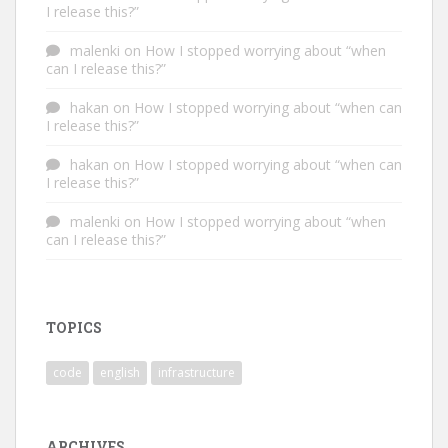
I release this?”
malenki
on
How I stopped worrying about “when
can I release this?”
hakan
on
How I stopped worrying about “when can
I release this?”
hakan
on
How I stopped worrying about “when can
I release this?”
malenki
on
How I stopped worrying about “when
can I release this?”
TOPICS
code
english
infrastructure
ARCHIVES