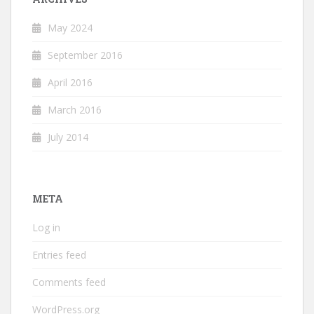
May 2024
September 2016
April 2016
March 2016
July 2014
META
Log in
Entries feed
Comments feed
WordPress.org