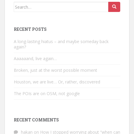
Search
for:
RECENT POSTS
A long-lasting hiatus – and maybe someday back
again?
Aaaaaand, live again…
Broken, just at the worst possible moment
Houston, we are live… Or, rather, discovered
The POIs are on OSM, not google
RECENT COMMENTS
hakan
on
How I stopped worrying about “when can