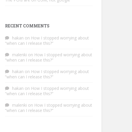
RECENT COMMENTS
hakan
on
How I stopped worrying about
“when can I release this?”
malenki
on
How I stopped worrying about
“when can I release this?”
hakan
on
How I stopped worrying about
“when can I release this?”
hakan
on
How I stopped worrying about
“when can I release this?”
malenki
on
How I stopped worrying about
“when can I release this?”