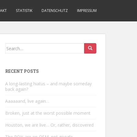
AKT
STATISTIK
DATENSCHUTZ
IMPRESSUM
Search
for:
RECENT POSTS
A long-lasting hiatus – and maybe someday
back again?
Aaaaaand, live again…
Broken, just at the worst possible moment
Houston, we are live… Or, rather, discovered
The POIs are on OSM, not google