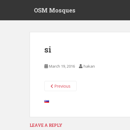
S
OSM Mosques
k
i
p
t
o
m
si
a
i
n
March 19, 2016
hakan
c
o
n
Previous
t
e
n
t
LEAVE A REPLY