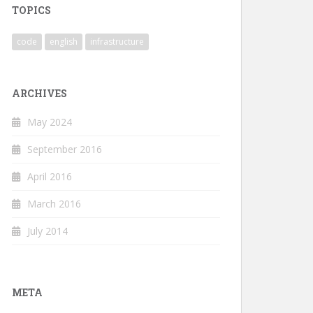
TOPICS
code
english
infrastructure
ARCHIVES
May 2024
September 2016
April 2016
March 2016
July 2014
META