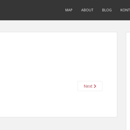
MAP
ABOUT
BLOG
KONT
Next