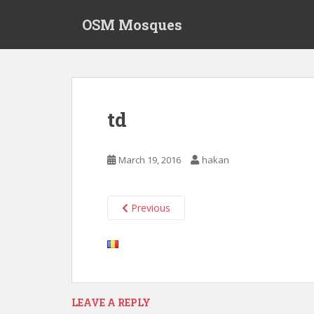
S
OSM Mosques
k
i
p
t
o
m
td
a
i
n
March 19, 2016
hakan
c
o
n
Previous
t
e
n
t
LEAVE A REPLY