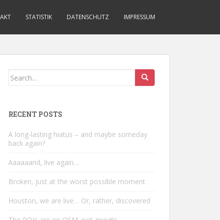
AKT
STATISTIK
DATENSCHUTZ
IMPRESSUM
Search
for:
RECENT POSTS
A long-lasting hiatus – and maybe someday
back again?
Aaaaaand, live again…
Broken, just at the worst possible moment
Houston, we are live… Or, rather, discovered
The POIs are on OSM, not google