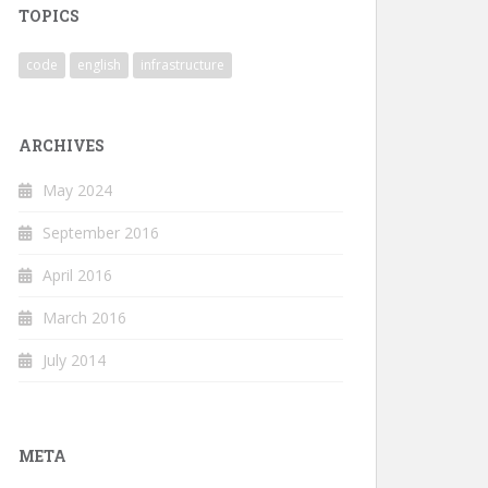
TOPICS
code
english
infrastructure
ARCHIVES
May 2024
September 2016
April 2016
March 2016
July 2014
META