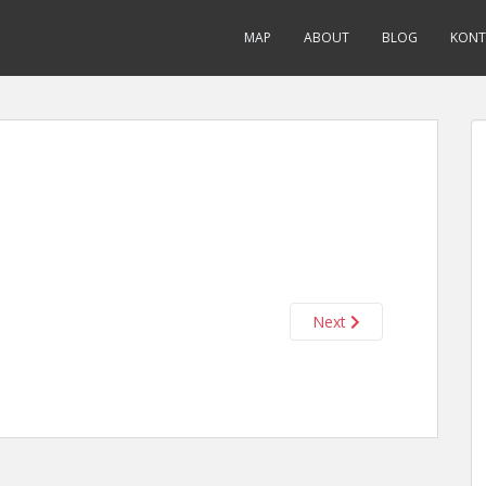
MAP
ABOUT
BLOG
KONT
Next