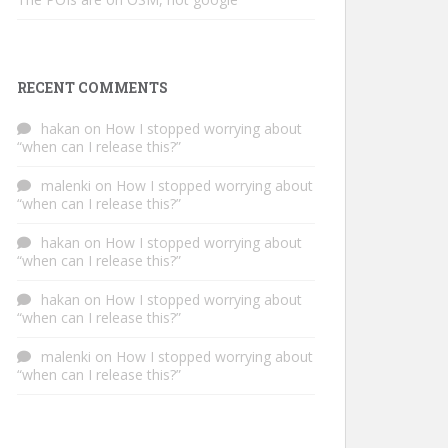
RECENT COMMENTS
hakan
on
How I stopped worrying about
“when can I release this?”
malenki
on
How I stopped worrying about
“when can I release this?”
hakan
on
How I stopped worrying about
“when can I release this?”
hakan
on
How I stopped worrying about
“when can I release this?”
malenki
on
How I stopped worrying about
“when can I release this?”