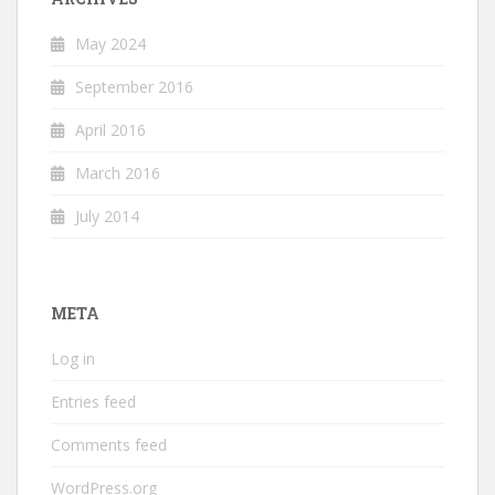
May 2024
September 2016
April 2016
March 2016
July 2014
META
Log in
Entries feed
Comments feed
WordPress.org