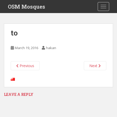
S
OSM Mosques
TOGGLE
k
i
p
t
to
o
m
a
March 19, 2016
hakan
i
n
c
Previous
Next
o
n
t
e
n
LEAVE A REPLY
t