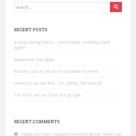
Search
for:
RECENT POSTS
A long-lasting hiatus – and maybe someday back
again?
Aaaaaand, live again…
Broken, just at the worst possible moment
Houston, we are live… Or, rather, discovered
The POIs are on OSM, not google
RECENT COMMENTS
hakan
on
How I stopped worrying about “when can