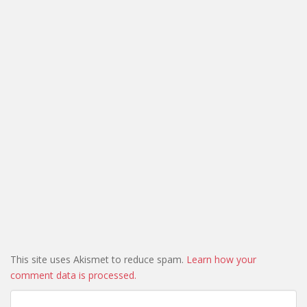
This site uses Akismet to reduce spam.
Learn how your
comment data is processed.