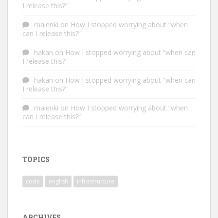
I release this?”
malenki
on
How I stopped worrying about “when
can I release this?”
hakan
on
How I stopped worrying about “when can
I release this?”
hakan
on
How I stopped worrying about “when can
I release this?”
malenki
on
How I stopped worrying about “when
can I release this?”
TOPICS
code
english
infrastructure
ARCHIVES