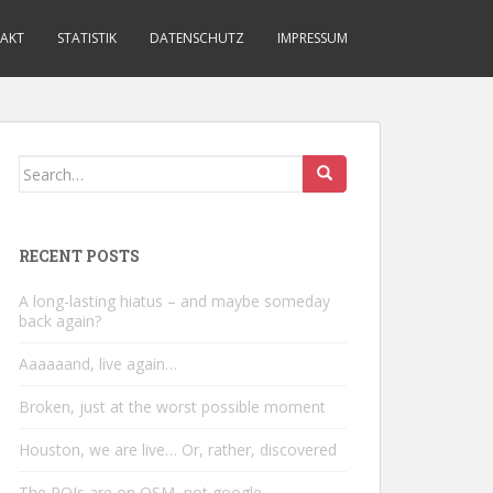
AKT
STATISTIK
DATENSCHUTZ
IMPRESSUM
Search
for:
RECENT POSTS
A long-lasting hiatus – and maybe someday
back again?
Aaaaaand, live again…
Broken, just at the worst possible moment
Houston, we are live… Or, rather, discovered
The POIs are on OSM, not google