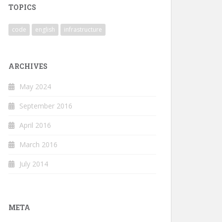
TOPICS
code
english
infrastructure
ARCHIVES
May 2024
September 2016
April 2016
March 2016
July 2014
META