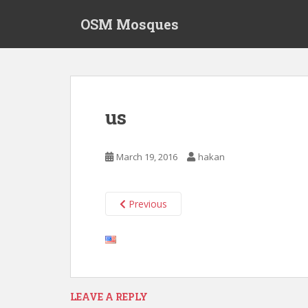
S
OSM Mosques
k
i
p
t
o
m
us
a
i
n
March 19, 2016
hakan
c
o
n
Previous
t
e
n
t
LEAVE A REPLY