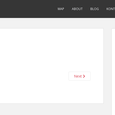
MAP
ABOUT
BLOG
KONT
Next