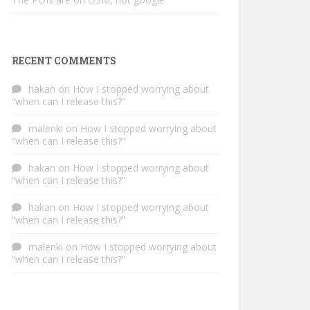
RECENT COMMENTS
hakan
on
How I stopped worrying about
“when can I release this?”
malenki
on
How I stopped worrying about
“when can I release this?”
hakan
on
How I stopped worrying about
“when can I release this?”
hakan
on
How I stopped worrying about
“when can I release this?”
malenki
on
How I stopped worrying about
“when can I release this?”