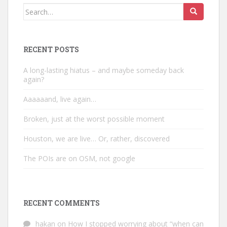
Search
for:
RECENT POSTS
A long-lasting hiatus – and maybe someday back
again?
Aaaaaand, live again…
Broken, just at the worst possible moment
Houston, we are live… Or, rather, discovered
The POIs are on OSM, not google
RECENT COMMENTS
hakan
on
How I stopped worrying about “when can