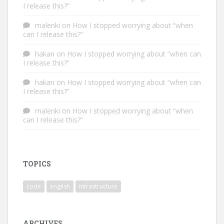
I release this?”
malenki
on
How I stopped worrying about “when
can I release this?”
hakan
on
How I stopped worrying about “when can
I release this?”
hakan
on
How I stopped worrying about “when can
I release this?”
malenki
on
How I stopped worrying about “when
can I release this?”
TOPICS
code
english
infrastructure
ARCHIVES