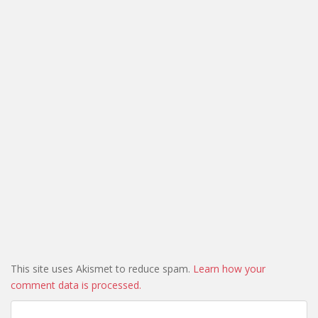
This site uses Akismet to reduce spam.
Learn how your
comment data is processed.