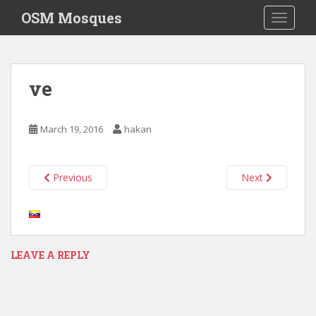
S
OSM Mosques
TOGGLE
k
i
p
t
ve
o
m
a
March 19, 2016
hakan
i
n
c
Previous
Next
o
n
t
e
n
LEAVE A REPLY
t