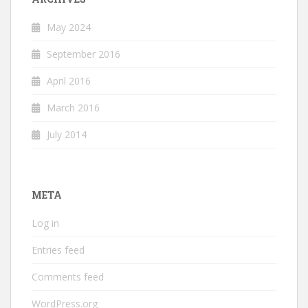
May 2024
September 2016
April 2016
March 2016
July 2014
META
Log in
Entries feed
Comments feed
WordPress.org