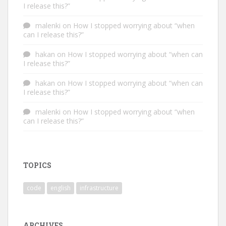
I release this?”
malenki
on
How I stopped worrying about “when
can I release this?”
hakan
on
How I stopped worrying about “when can
I release this?”
hakan
on
How I stopped worrying about “when can
I release this?”
malenki
on
How I stopped worrying about “when
can I release this?”
TOPICS
code
english
infrastructure
ARCHIVES