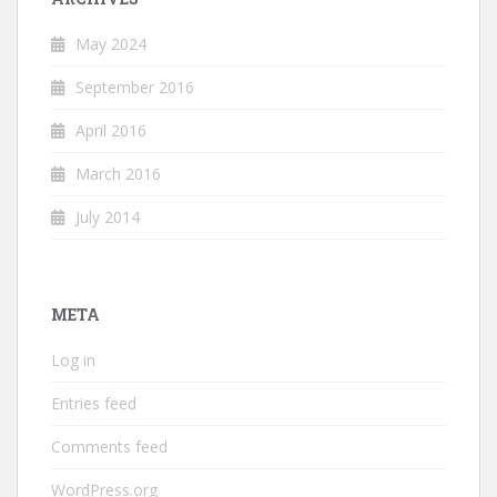
May 2024
September 2016
April 2016
March 2016
July 2014
META
Log in
Entries feed
Comments feed
WordPress.org