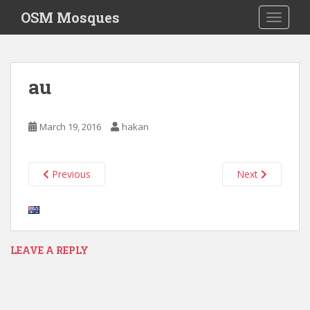
S
OSM Mosques
TOGGLE
k
i
p
t
au
o
m
a
March 19, 2016
hakan
i
n
c
Previous
Next
o
n
t
e
n
LEAVE A REPLY
t