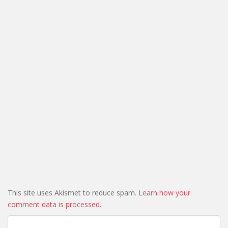
This site uses Akismet to reduce spam.
Learn how your
comment data is processed.