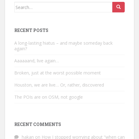
Search
for:
RECENT POSTS
A long-lasting hiatus – and maybe someday back
again?
Aaaaaand, live again…
Broken, just at the worst possible moment
Houston, we are live… Or, rather, discovered
The POIs are on OSM, not google
RECENT COMMENTS
hakan
on
How I stopped worrying about “when can