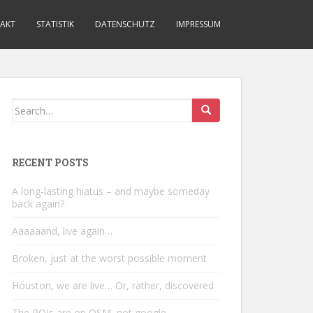
AKT
STATISTIK
DATENSCHUTZ
IMPRESSUM
Search
for:
RECENT POSTS
A long-lasting hiatus – and maybe someday
back again?
Aaaaaand, live again…
Broken, just at the worst possible moment
Houston, we are live… Or, rather, discovered
The POIs are on OSM, not google