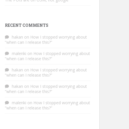
RECENT COMMENTS
hakan
on
How I stopped worrying about
“when can I release this?”
malenki
on
How I stopped worrying about
“when can I release this?”
hakan
on
How I stopped worrying about
“when can I release this?”
hakan
on
How I stopped worrying about
“when can I release this?”
malenki
on
How I stopped worrying about
“when can I release this?”