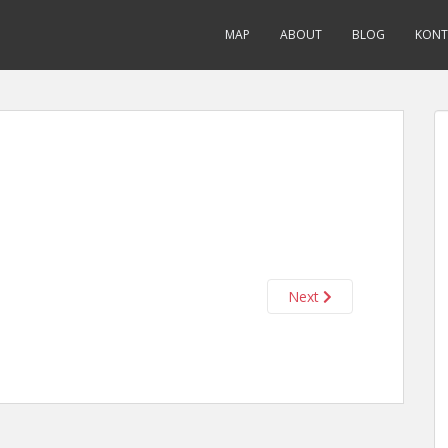
MAP
ABOUT
BLOG
KONT
Next