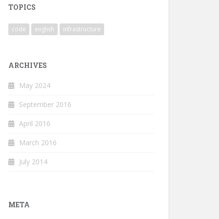
TOPICS
code
english
infrastructure
ARCHIVES
May 2024
September 2016
April 2016
March 2016
July 2014
META