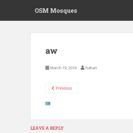
S
OSM Mosques
k
i
p
t
o
m
aw
a
i
n
March 19, 2016
hakan
c
o
n
Previous
t
e
n
t
LEAVE A REPLY