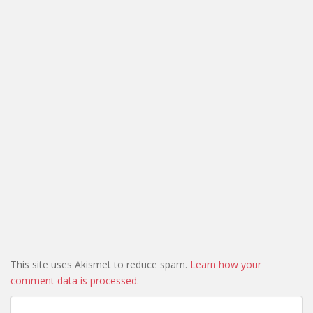
This site uses Akismet to reduce spam.
Learn how your
comment data is processed.