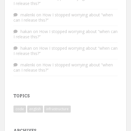
I release this?”
malenki
on
How I stopped worrying about “when
can I release this?”
hakan
on
How I stopped worrying about “when can
I release this?”
hakan
on
How I stopped worrying about “when can
I release this?”
malenki
on
How I stopped worrying about “when
can I release this?”
TOPICS
code
english
infrastructure
ARCHIVES