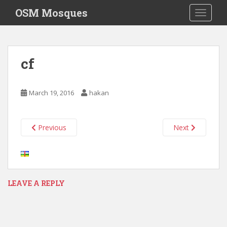
S
OSM Mosques
TOGGLE
k
i
p
t
cf
o
m
a
March 19, 2016
hakan
i
n
c
Previous
Next
o
n
t
e
n
LEAVE A REPLY
t