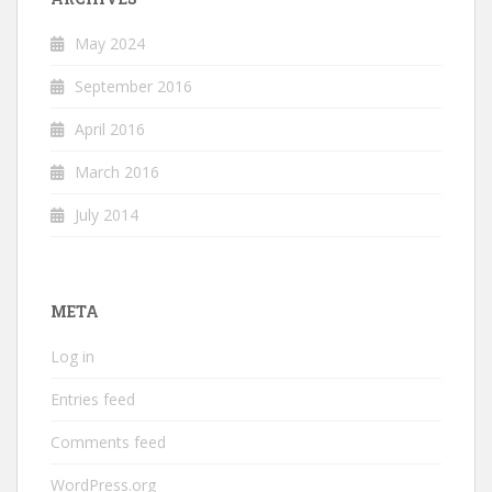
May 2024
September 2016
April 2016
March 2016
July 2014
META
Log in
Entries feed
Comments feed
WordPress.org