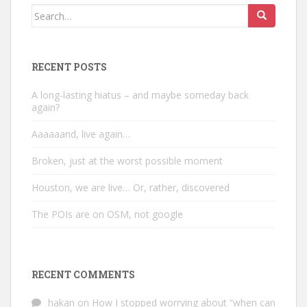
Search
for:
RECENT POSTS
A long-lasting hiatus – and maybe someday back
again?
Aaaaaand, live again…
Broken, just at the worst possible moment
Houston, we are live… Or, rather, discovered
The POIs are on OSM, not google
RECENT COMMENTS
hakan
on
How I stopped worrying about “when can