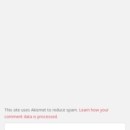
This site uses Akismet to reduce spam.
Learn how your
comment data is processed.