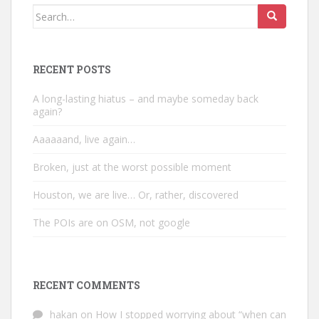
Search
for:
RECENT POSTS
A long-lasting hiatus – and maybe someday back
again?
Aaaaaand, live again…
Broken, just at the worst possible moment
Houston, we are live… Or, rather, discovered
The POIs are on OSM, not google
RECENT COMMENTS
hakan
on
How I stopped worrying about “when can