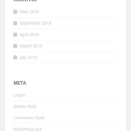
May 2024
September 2016
April 2016
March 2016
July 2014
META
Log in
Entries feed
Comments feed
WordPress.org