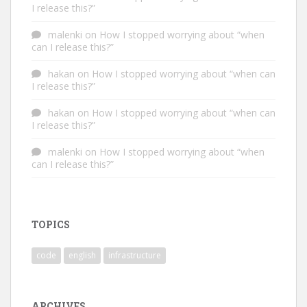
I release this?”
malenki
on
How I stopped worrying about “when
can I release this?”
hakan
on
How I stopped worrying about “when can
I release this?”
hakan
on
How I stopped worrying about “when can
I release this?”
malenki
on
How I stopped worrying about “when
can I release this?”
TOPICS
code
english
infrastructure
ARCHIVES