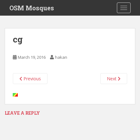
S
OSM Mosques
TOGGLE
k
i
p
t
cg
o
m
a
March 19, 2016
hakan
i
n
c
Previous
Next
o
n
t
e
n
LEAVE A REPLY
t