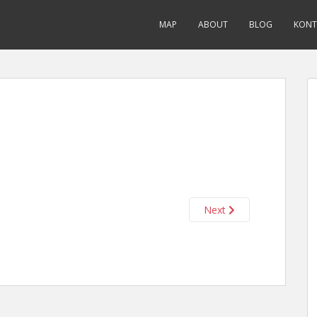
MAP
ABOUT
BLOG
KONT
Next