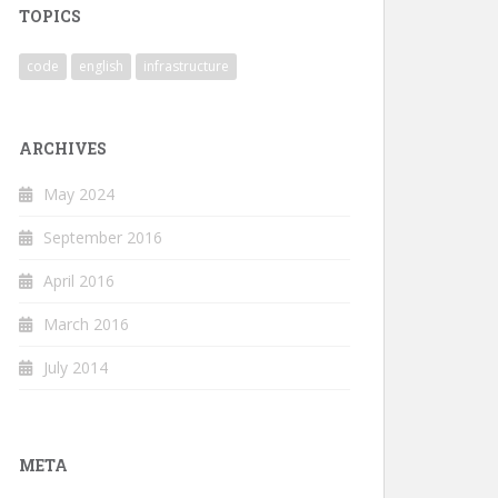
TOPICS
code
english
infrastructure
ARCHIVES
May 2024
September 2016
April 2016
March 2016
July 2014
META