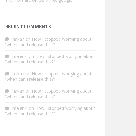
RECENT COMMENTS
hakan
on
How I stopped worrying about
“when can I release this?”
malenki
on
How I stopped worrying about
“when can I release this?”
hakan
on
How I stopped worrying about
“when can I release this?”
hakan
on
How I stopped worrying about
“when can I release this?”
malenki
on
How I stopped worrying about
“when can I release this?”