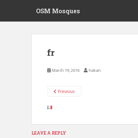
S
OSM Mosques
k
i
p
t
o
m
fr
a
i
n
March 19, 2016
hakan
c
o
n
Previous
t
e
n
t
LEAVE A REPLY