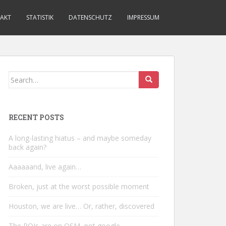
AKT
STATISTIK
DATENSCHUTZ
IMPRESSUM
Search
for:
RECENT POSTS
A long-lasting hiatus – and maybe someday
back again?
Aaaaaand, live again…
Broken, just at the worst possible moment
Houston, we are live… Or, rather, discovered
The POIs are on OSM, not google