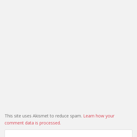
This site uses Akismet to reduce spam.
Learn how your
comment data is processed.