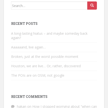
Search
for:
RECENT POSTS
A long-lasting hiatus – and maybe someday back
again?
Aaaaaand, live again…
Broken, just at the worst possible moment
Houston, we are live… Or, rather, discovered
The POIs are on OSM, not google
RECENT COMMENTS
hakan
on
How I stopped worrying about “when can