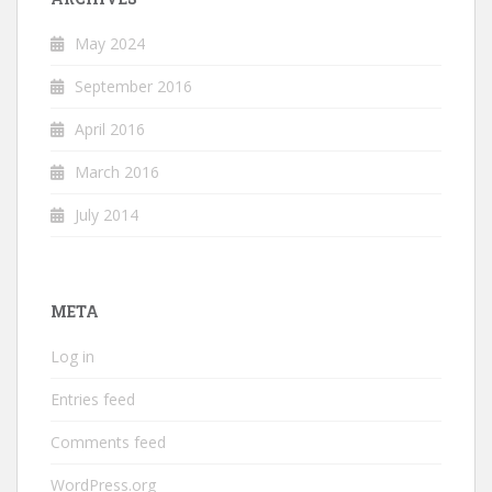
May 2024
September 2016
April 2016
March 2016
July 2014
META
Log in
Entries feed
Comments feed
WordPress.org