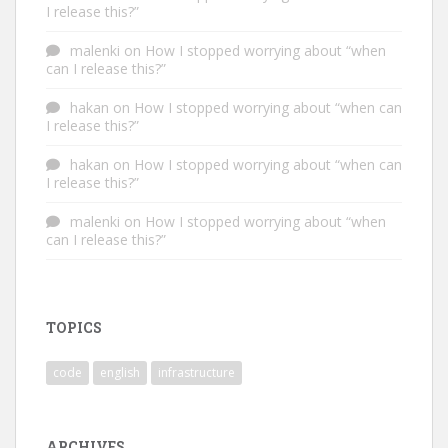
I release this?”
malenki
on
How I stopped worrying about “when
can I release this?”
hakan
on
How I stopped worrying about “when can
I release this?”
hakan
on
How I stopped worrying about “when can
I release this?”
malenki
on
How I stopped worrying about “when
can I release this?”
TOPICS
code
english
infrastructure
ARCHIVES