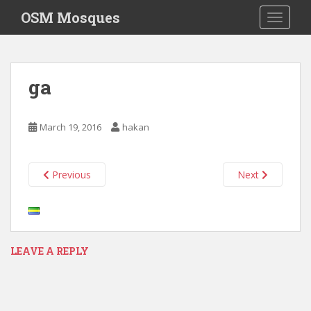
S
OSM Mosques
TOGGLE
k
i
p
t
ga
o
m
a
March 19, 2016
hakan
i
n
c
Previous
Next
o
n
t
e
n
LEAVE A REPLY
t