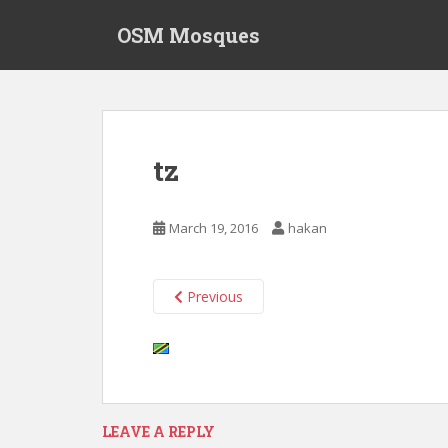
S
OSM Mosques
k
i
p
t
o
m
tz
a
i
n
March 19, 2016
hakan
c
o
n
Previous
t
e
n
t
LEAVE A REPLY