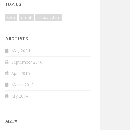
TOPICS
code
english
infrastructure
ARCHIVES
May 2024
September 2016
April 2016
March 2016
July 2014
META