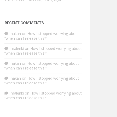
RECENT COMMENTS
hakan
on
How I stopped worrying about
“when can I release this?”
malenki
on
How I stopped worrying about
“when can I release this?”
hakan
on
How I stopped worrying about
“when can I release this?”
hakan
on
How I stopped worrying about
“when can I release this?”
malenki
on
How I stopped worrying about
“when can I release this?”