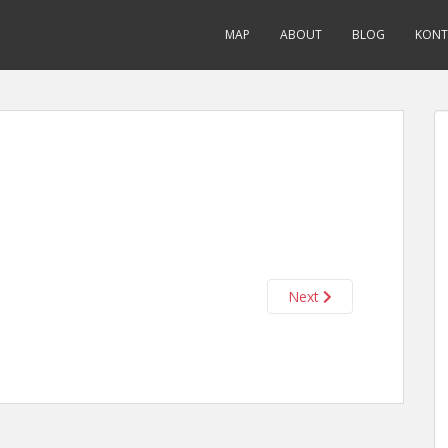
MAP
ABOUT
BLOG
KONT
Next