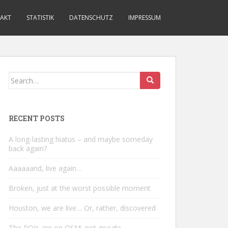
AKT
STATISTIK
DATENSCHUTZ
IMPRESSUM
Search
for:
RECENT POSTS
A long-lasting hiatus – and maybe someday
back again?
Aaaaaand, live again…
Broken, just at the worst possible moment
Houston, we are live… Or, rather, discovered
The POIs are on OSM, not google