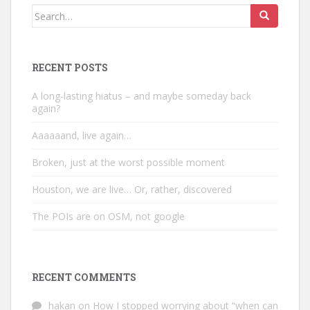
Search
for:
RECENT POSTS
A long-lasting hiatus – and maybe someday back
again?
Aaaaaand, live again…
Broken, just at the worst possible moment
Houston, we are live… Or, rather, discovered
The POIs are on OSM, not google
RECENT COMMENTS
hakan
on
How I stopped worrying about “when can