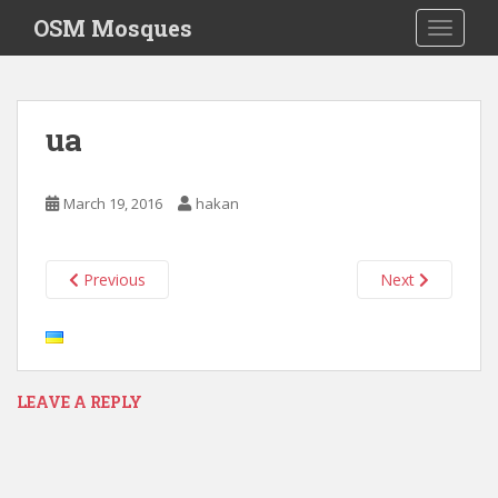
S
OSM Mosques
TOGGLE
k
i
p
t
ua
o
m
a
March 19, 2016
hakan
i
n
c
Previous
Next
o
n
t
e
n
LEAVE A REPLY
t