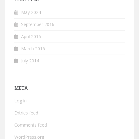
May 2024
September 2016
April 2016
March 2016
July 2014
META
Log in
Entries feed
Comments feed
WordPress.org