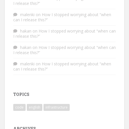
I release this?”
malenki
on
How I stopped worrying about “when
can I release this?”
hakan
on
How I stopped worrying about “when can
I release this?”
hakan
on
How I stopped worrying about “when can
I release this?”
malenki
on
How I stopped worrying about “when
can I release this?”
TOPICS
code
english
infrastructure
ARCHIVES