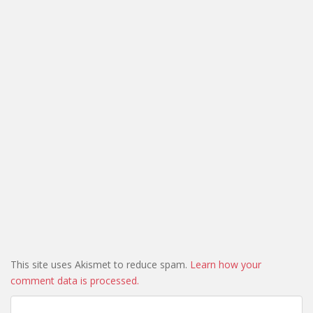
This site uses Akismet to reduce spam.
Learn how your
comment data is processed.